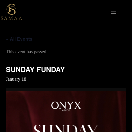
Skip
to
content
« All Events
This event has passed.
SUNDAY FUNDAY
January 18