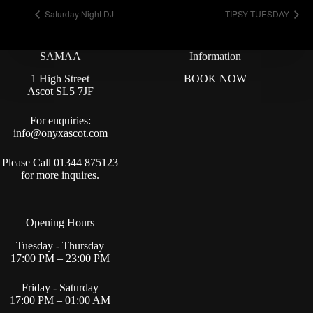
Saturday Night DJ
TIPSY TUESDAY
SAMAA
Information
1 High Street
BOOK NOW
Ascot SL5 7JF
For enquiries:
info@onyxascot.com
Please Call 01344 875123
for more inquires.
Opening Hours
Tuesday - Thursday
17:00 PM – 23:00 PM
Friday - Saturday
17:00 PM – 01:00 AM