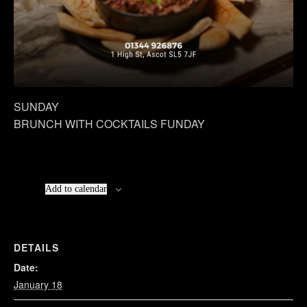
SUNDAY
BRUNCH WITH COCKTAILS FUNDAY
Add to calendar
DETAILS
Date:
January 18