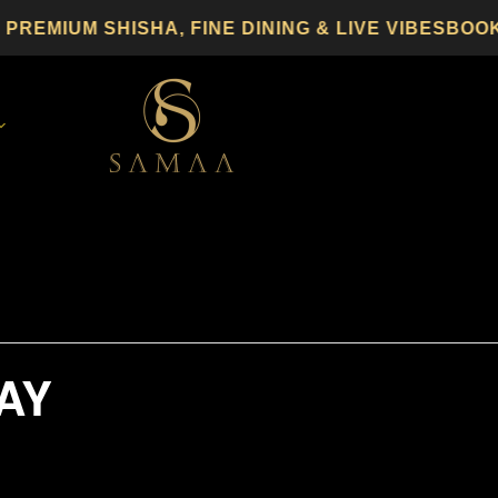
MIUM SHISHA, FINE DINING & LIVE VIBES
BOOK 
AY