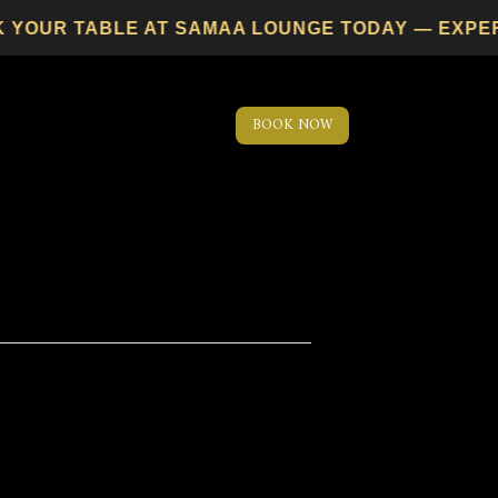
YOUR TABLE AT SAMAA LOUNGE TODAY — EXPERIEN
BOOK NOW