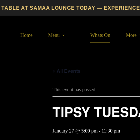
Skip
ABLE AT SAMAA LOUNGE TODAY — EXPERIENCE PRE
to
content
Home
Menu
Whats On
More
« All Events
This event has passed.
TIPSY TUESD
January 27 @ 5:00 pm
-
11:30 pm