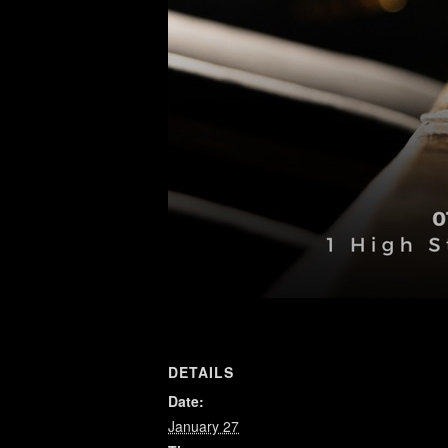
DETAILS
Date:
January 27