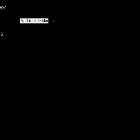
AY
Add to calendar
ls