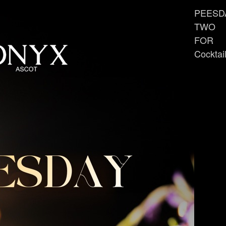
PEESD
TWO
FOR
Cocktai